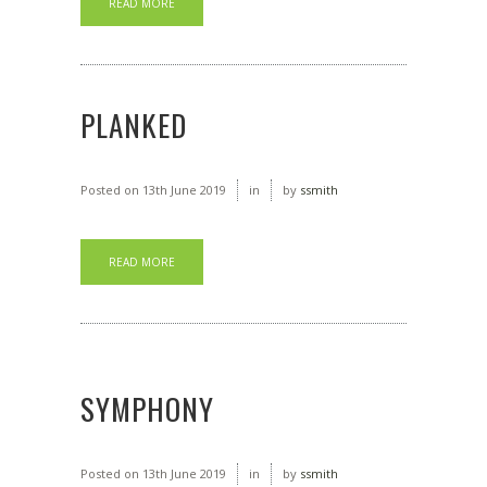
READ MORE
PLANKED
Posted on
13th June 2019
in
by
ssmith
READ MORE
SYMPHONY
Posted on
13th June 2019
in
by
ssmith