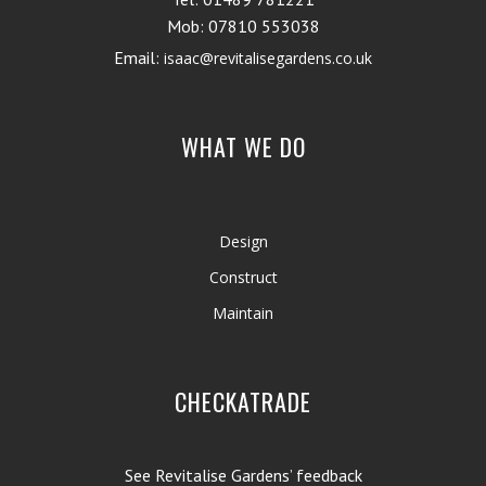
Mob: 07810 553038
Email:
isaac@revitalisegardens.co.uk
WHAT WE DO
Design
Construct
Maintain
CHECKATRADE
See Revitalise Gardens’ feedback