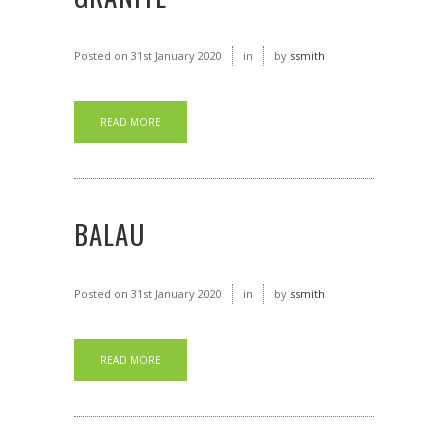
Posted on
31st January 2020
in
by
ssmith
READ MORE
BALAU
Posted on
31st January 2020
in
by
ssmith
READ MORE