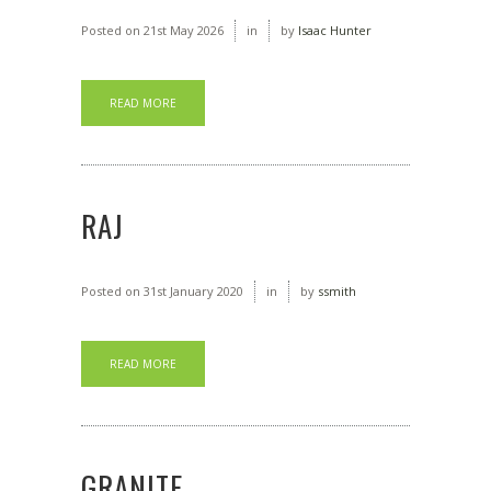
Posted on
21st May 2026
in
by
Isaac Hunter
READ MORE
RAJ
Posted on
31st January 2020
in
by
ssmith
READ MORE
GRANITE