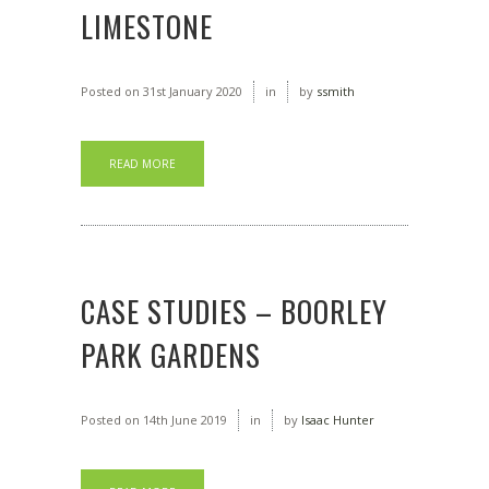
LIMESTONE
Posted on
31st January 2020
in
by
ssmith
READ MORE
CASE STUDIES – BOORLEY
PARK GARDENS
Posted on
14th June 2019
in
by
Isaac Hunter