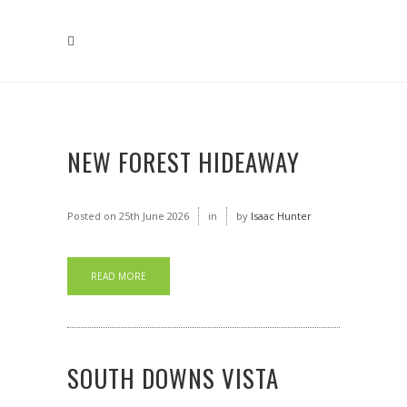
NEW FOREST HIDEAWAY
Posted on
25th June 2026
in
by
Isaac Hunter
READ MORE
SOUTH DOWNS VISTA