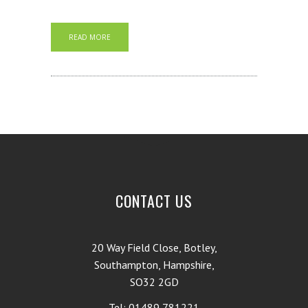
READ MORE
CONTACT US
20 Way Field Close, Botley,
Southampton, Hampshire,
SO32 2GD
Tel: 01489 781221